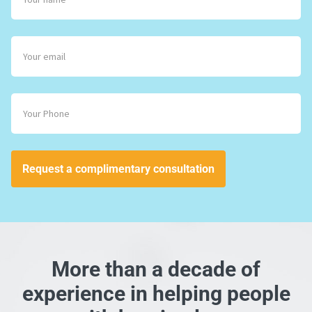
Request a complimentary consultation
More than a decade of
experience in helping people