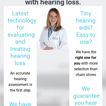
with hearing loss.
Latest
Tiny
technology
hearing
for
aids?
evaluating
Easy to
and
use?
treating
We have the
hearing
right one for
loss
you
with more
selection than
An accurate
chain stores
hearing
assessment is
We
the first step
guarantee
you hear
We have