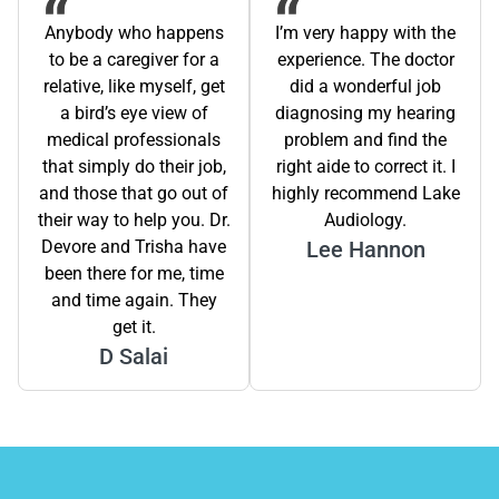
Anybody who happens
I’m very happy with the
to be a caregiver for a
experience. The doctor
relative, like myself, get
did a wonderful job
a bird’s eye view of
diagnosing my hearing
medical professionals
problem and find the
that simply do their job,
right aide to correct it. I
and those that go out of
highly recommend Lake
their way to help you. Dr.
Audiology.
Devore and Trisha have
Lee Hannon
been there for me, time
and time again. They
get it.
D Salai