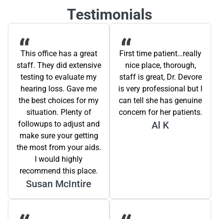
Testimonials
This office has a great
First time patient…really
staff. They did extensive
nice place, thorough,
testing to evaluate my
staff is great, Dr. Devore
hearing loss. Gave me
is very professional but I
the best choices for my
can tell she has genuine
situation. Plenty of
concern for her patients.
followups to adjust and
Al K
make sure your getting
the most from your aids.
I would highly
recommend this place.
Susan McIntire