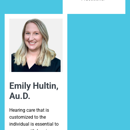
Emily Hultin,
Au.D.
Hearing care that is
customized to the
individual is essential to