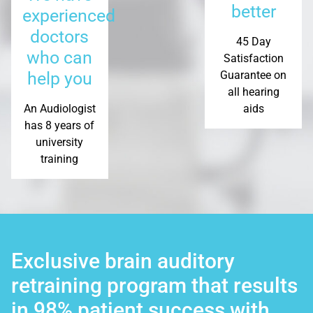
better
experienced
doctors
45 Day
who can
Satisfaction
help you
Guarantee on
all hearing
An Audiologist
aids
has 8 years of
university
training
Exclusive brain auditory
retraining program that results
in 98% patient success with