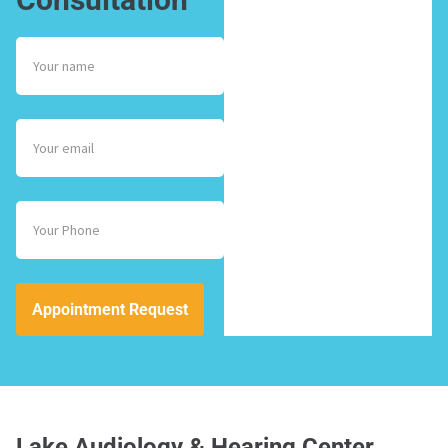
Appointment Request
Lake Audiology & Hearing Center