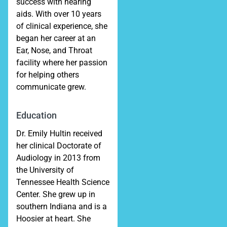
success with hearing
aids. With over 10 years
of clinical experience, she
began her career at an
Ear, Nose, and Throat
facility where her passion
for helping others
communicate grew.
Education
Dr. Emily Hultin received
her clinical Doctorate of
Audiology in 2013 from
the University of
Tennessee Health Science
Center. She grew up in
southern Indiana and is a
Hoosier at heart. She