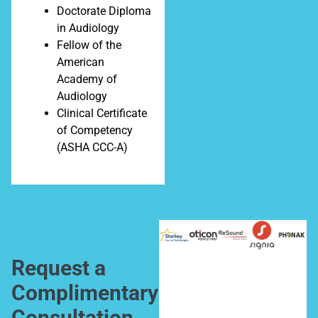
Doctorate Diploma
in Audiology
Fellow of the
American
Academy of
Audiology
Clinical Certificate
of Competency
(ASHA CCC-A)
Request a
Complimentary
Consultation