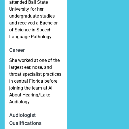
attended Ball State
University for her
undergraduate studies
and received a Bachelor
of Science in Speech
Language Pathology.
Career
She worked at one of the
largest ear, nose, and
throat specialist practices
in central Florida before
joining the team at All
About Hearing/Lake
Audiology.
Audiologist
Qualifications