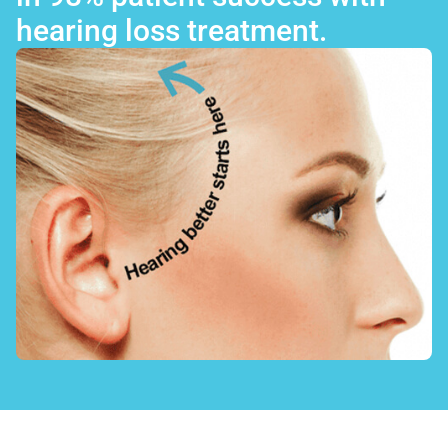
hearing loss treatment.