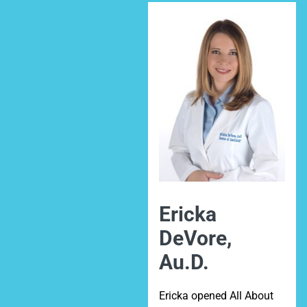
Ericka
DeVore,
Au.D.
Ericka opened All About