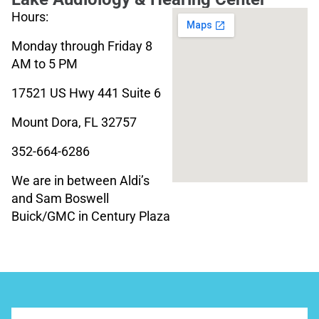
Hours:
Monday through Friday 8
AM to 5 PM
17521 US Hwy 441 Suite 6
Mount Dora, FL 32757
352-664-6286
We are in between Aldi’s
and Sam Boswell
Buick/GMC in Century Plaza