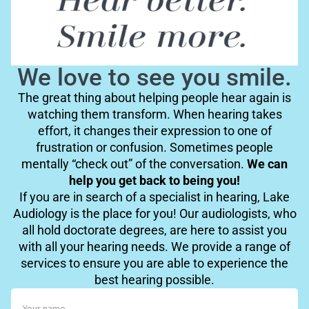
We love to see you smile.
The great thing about helping people hear again is
watching them transform. When hearing takes
effort, it changes their expression to one of
frustration or confusion. Sometimes people
mentally “check out” of the conversation.
We can
help you get back to being you!
If you are in search of a specialist in hearing, Lake
Audiology is the place for you! Our audiologists, who
all hold doctorate degrees, are here to assist you
with all your hearing needs. We provide a range of
services to ensure you are able to experience the
best hearing possible.