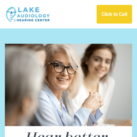
Click to Call