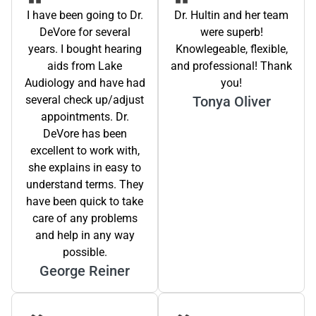
I have been going to Dr.
Dr. Hultin and her team
DeVore for several
were superb!
years. I bought hearing
Knowlegeable, flexible,
aids from Lake
and professional! Thank
Audiology and have had
you!
several check up/adjust
Tonya Oliver
appointments. Dr.
DeVore has been
excellent to work with,
she explains in easy to
understand terms. They
have been quick to take
care of any problems
and help in any way
possible.
George Reiner