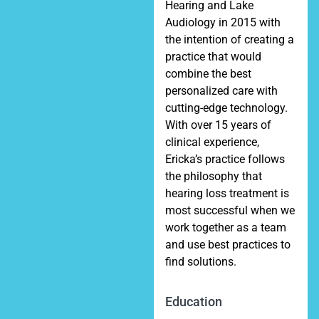
Hearing and Lake
Audiology in 2015 with
the intention of creating a
practice that would
combine the best
personalized care with
cutting-edge technology.
With over 15 years of
clinical experience,
Ericka’s practice follows
the philosophy that
hearing loss treatment is
most successful when we
work together as a team
and use best practices to
find solutions.
Education