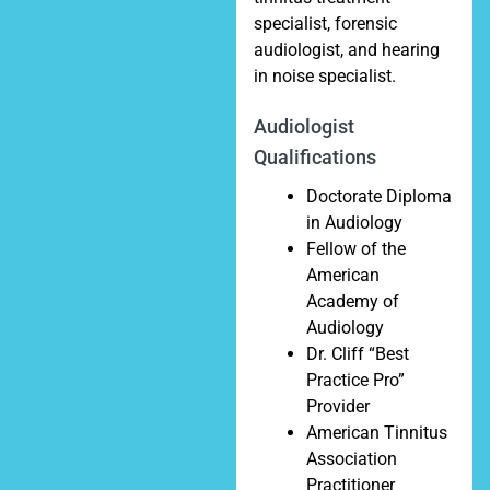
specialist, forensic
audiologist, and hearing
in noise specialist.
Audiologist
Qualifications
Doctorate Diploma
in Audiology
Fellow of the
American
Academy of
Audiology
Dr. Cliff “Best
Practice Pro”
Provider
American Tinnitus
Association
Practitioner