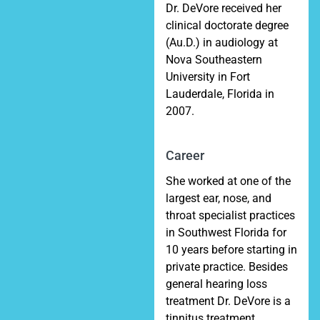
Dr. DeVore received her
clinical doctorate degree
(Au.D.) in audiology at
Nova Southeastern
University in Fort
Lauderdale, Florida in
2007.
Career
She worked at one of the
largest ear, nose, and
throat specialist practices
in Southwest Florida for
10 years before starting in
private practice. Besides
general hearing loss
treatment Dr. DeVore is a
tinnitus treatment