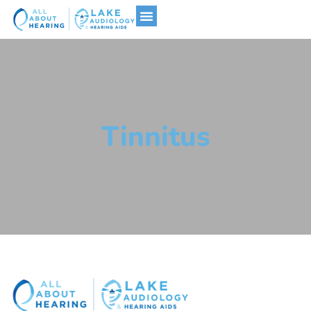
Hearing Aids
Tinnitus