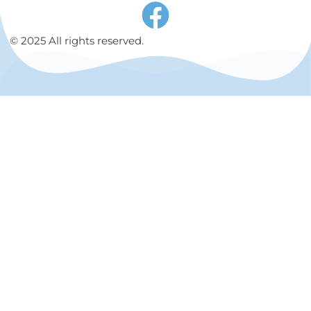
© 2025 All rights reserved.