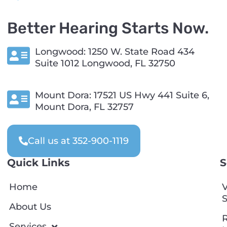
Better Hearing Starts Now.
Longwood: 1250 W. State Road 434
Suite 1012 Longwood, FL 32750
Mount Dora: 17521 US Hwy 441 Suite 6,
Mount Dora, FL 32757
Call us at 352-900-1119
Quick Links
S
Home
V
S
About Us
R
Services