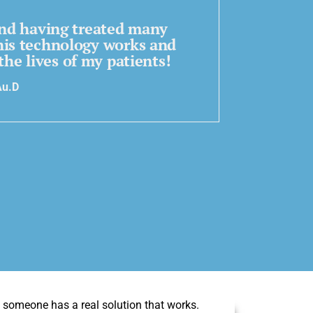
 and having treated many
his technology works and
the lives of my patients!
Au.D
ly someone has a real solution that works.