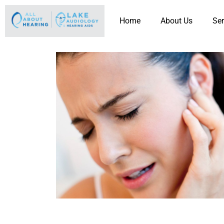
Home
About Us
Ser