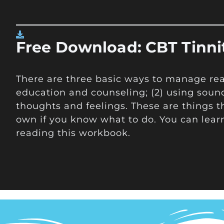
Free Download: CBT Tinn
There are three basic ways to manage react
education and counseling; (2) using soun
thoughts and feelings. These are things t
own if you know what to do. You can lear
reading this workbook.