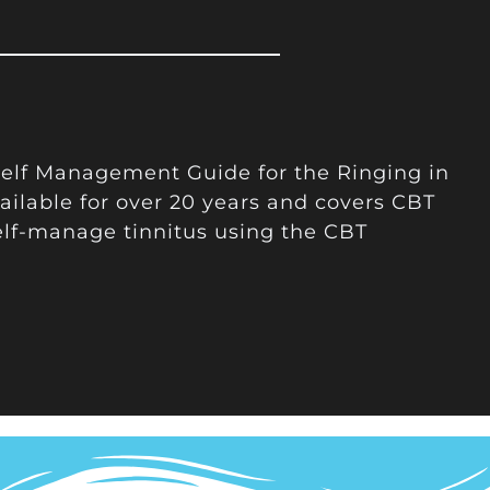
 Self Management Guide for the Ringing in
ailable for over 20 years and covers CBT
elf-manage tinnitus using the CBT