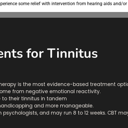
perience some relief with intervention from hearing aids and/or
nts for Tinnitus
herapy is the most evidence-based treatment optio
come from negative emotional reactivity.
to their tinnitus in tandem
ss handicapping and more manageable.
 psychologists, and may run 8 to 12 weeks. CBT may