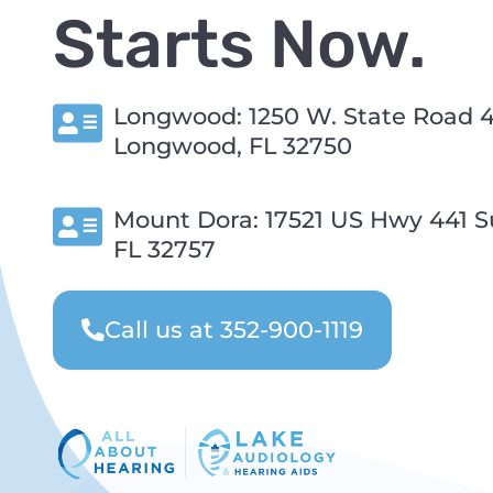
Starts Now.
Longwood: 1250 W. State Road 4
Longwood, FL 32750
Mount Dora: 17521 US Hwy 441 Su
FL 32757
Call us at 352-900-1119