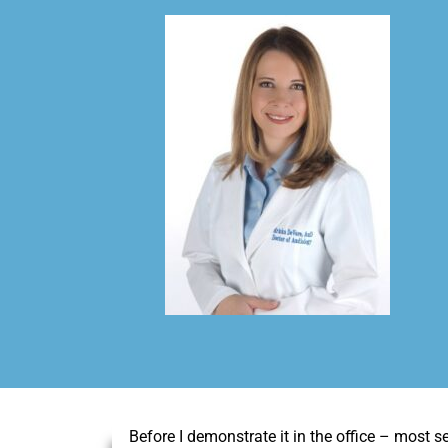
Before I demonstrate it in the office – most se