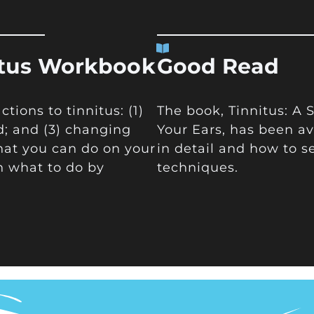
itus Workbook
Good Read
ions to tinnitus: (1)
The book, Tinnitus: A
d; and (3) changing
Your Ears, has been av
hat you can do on your
in detail and how to s
n what to do by
techniques.