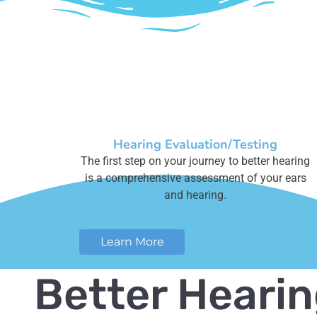
Hearing Evaluation/Testing
The first step on your journey to better hearing
is a comprehensive assessment of your ears
and hearing.
Learn More
Better Heari