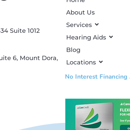
About Us
Services
34 Suite 1012
Hearing Aids
Blog
ite 6, Mount Dora,
Locations
No Interest Financing
Click edit button to change this
dolor sit amet consectetur adipis