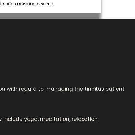
 tinnitus masking devices.
n with regard to managing the tinnitus patient.
 include yoga, meditation, relaxation