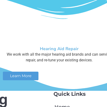
Hearing Aid Repair
We work with all the major hearing aid brands and can servi
repair, and re-tune your existing devices.
Learn More
Quick Links
ng
Home