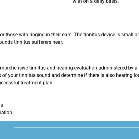
with on a daily basis.
 for those with ringing in their ears. The tinnitus device is small
ounds tinnitus sufferers hear.
comprehensive tinnitus and hearing evaluation administered by a p
s of your tinnitus sound and determine if there is also hearing l
uccessful treatment plan.
ds
ration