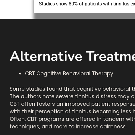
Studies show 80% of patients with tinnitus ex
Alternative Treatme
CBT Cognitive Behavioral Therapy
Some studies found that cognitive behavioral t
The authors note severe tinnitus distress may 
CBT often fosters an improved patient response 
with their perception of tinnitus becoming le
Often, CBT programs are offered in tandem with
techniques, and more to increase calmness.