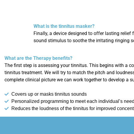
What is the tinnitus masker?
Finally, a device designed to offer lasting relief
sound stimulus to soothe the irritating ringing s
What are the Therapy benefits?
The first step is assessing your tinnitus. This begins with a 
tinnitus treatment. We will try to match the pitch and loudnes
complete clinical picture we can work together to develop a s
Covers up or masks tinnitus sounds
Personalized programming to meet each individual’s nee
Reduces the loudness of the tinnitus for improved concent