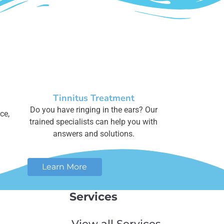
Tinnitus Treatment
Do you have ringing in the ears? Our
ce,
trained specialists can help you with
answers and solutions.
Learn More
Services
View all Services