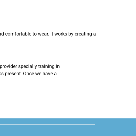
 and comfortable to wear. It works by creating a
rovider specially training in
oss present. Once we have a