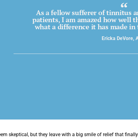
As a fellow sufferer of tinnitus
patients, I am amazed how well t
what a difference it has made in 
Ericka DeVore, 
em skeptical, but they leave with a big smile of relief that final