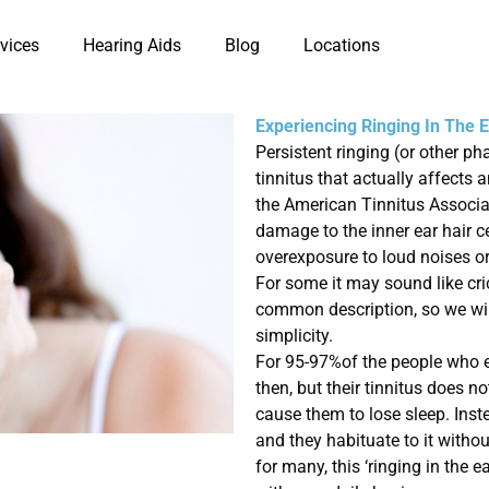
vices
Hearing Aids
Blog
Locations
Experiencing Ringing In The 
Persistent ringing (or other ph
tinnitus that actually affects
the American Tinnitus Associat
damage to the inner ear hair ce
overexposure to loud noises o
For some it may sound like cric
common description, so we will 
simplicity.
For 95-97%
of the people who 
then, but their
tinnitus does no
cause
them to lose sleep. Inst
and they habituate to it witho
for many, this ‘ringing in the 