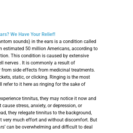
Ears? We Have Your Relief!
antom sounds) in the ears is a condition called
 an estimated 50 million Americans, according to
ion. This condition is caused by extensive
ll nerves . It is commonly a result of
r from side effects from medicinal treatments.
kets, static, or clicking. Ringing is the most
refer to it here as ringing for the sake of
experience
tinnitus, they may notice it now and
t cause stress, anxiety, or depression, or
ead, they relegate tinnitus to the
background,
ut very much effort and without discomfort.
But
ears’ can be overwhelming and difficult to deal