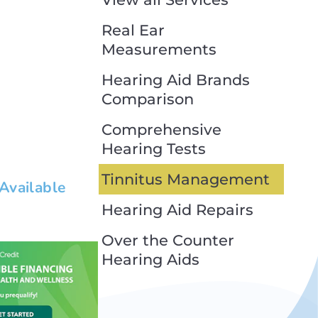
Real Ear
Measurements
Hearing Aid Brands
Comparison
Comprehensive
Hearing Tests
Tinnitus Management
 Available
Hearing Aid Repairs
 text. Lorem ipsum
cing elit dolor
Over the Counter
Hearing Aids