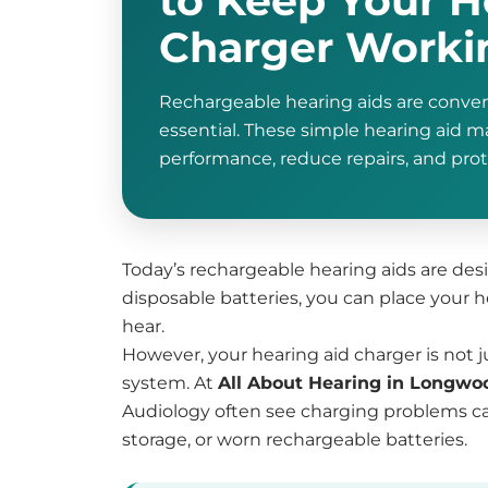
to Keep Your H
Charger Workin
Rechargeable hearing aids are conveni
essential. These simple hearing aid 
performance, reduce repairs, and pro
Today’s rechargeable hearing aids are desig
disposable batteries, you can place your 
hear.
However, your hearing aid charger is not ju
system. At
All About Hearing in Longwo
Audiology often see charging problems ca
storage, or worn rechargeable batteries.