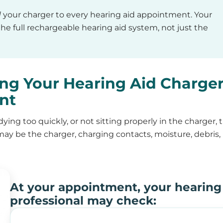
d
your charger to every hearing aid appointment. Your
he full rechargeable hearing aid system, not just the
ng Your Hearing Aid Charge
nt
 dying too quickly, or not sitting properly in the charger, 
 may be the charger, charging contacts, moisture, debris,
At your appointment, your hearing
professional may check: