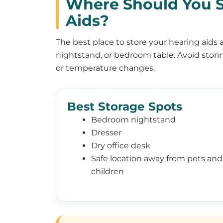
Where Should You S
Aids?
The best place to store your hearing aids a
nightstand, or bedroom table. Avoid stori
or temperature changes.
Best Storage Spots
Bedroom nightstand
Dresser
Dry office desk
Safe location away from pets and
children