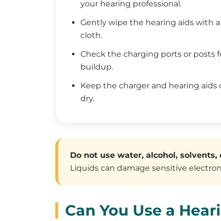
your hearing professional.
Gently wipe the hearing aids with a 
cloth.
Check the charging ports or posts f
buildup.
Keep the charger and hearing aids 
dry.
Do not use water, alcohol, solvents, 
Liquids can damage sensitive electroni
Can You Use a Hear