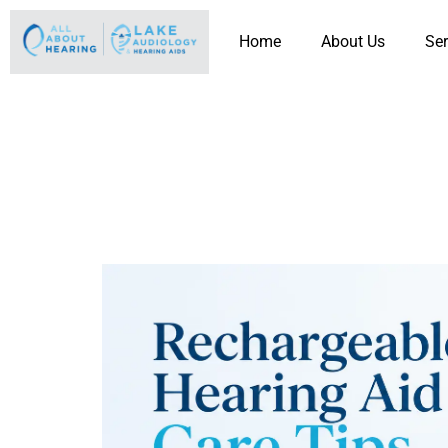
Home
About Us
Ser