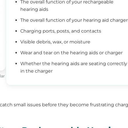
The overall function of your rechargeable
hearing aids
The overall function of your hearing aid charger
Charging ports, posts, and contacts
Visible debris, wax, or moisture
Wear and tear on the hearing aids or charger
Whether the hearing aids are seating correctly
in the charger
lar
 catch small issues before they become frustrating char