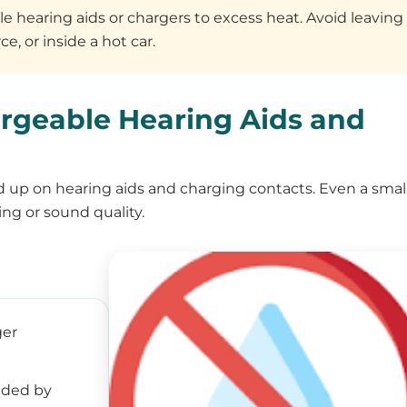
 hearing aids or chargers to excess heat. Avoid leaving
e, or inside a hot car.
rgeable Hearing Aids and
ld up on hearing aids and charging contacts. Even a smal
ng or sound quality.
ger
ided by