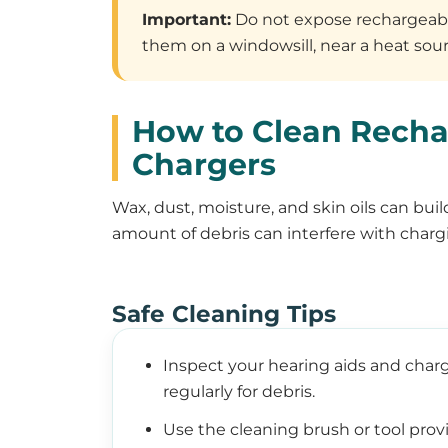
Important:
Do not expose rechargeable
them on a windowsill, near a heat sourc
How to Clean Recha
Chargers
Wax, dust, moisture, and skin oils can bui
amount of debris can interfere with chargi
Safe Cleaning Tips
Inspect your hearing aids and char
regularly for debris.
Use the cleaning brush or tool prov