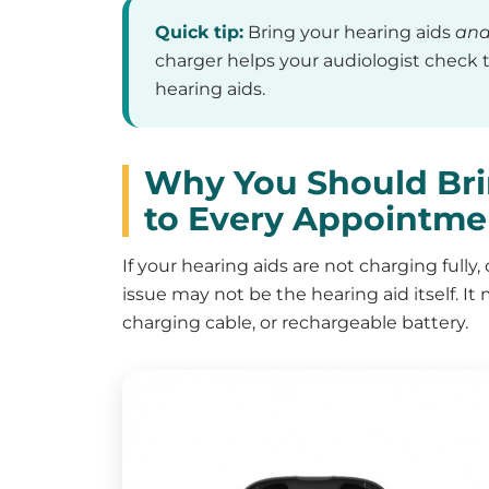
Quick tip:
Bring your hearing aids
an
charger helps your audiologist check t
hearing aids.
Why You Should Bri
to Every Appointme
If your hearing aids are not charging fully,
issue may not be the hearing aid itself. It
charging cable, or rechargeable battery.