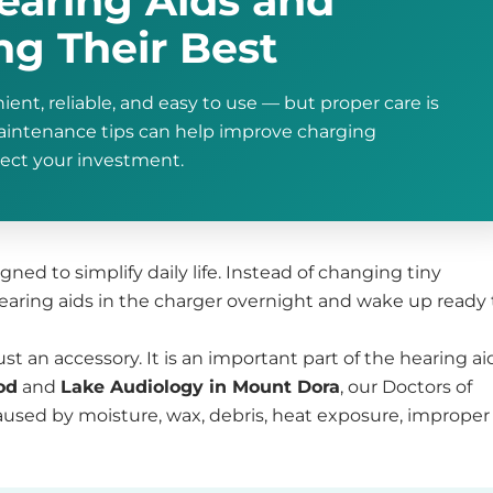
earing Aids and
g Their Best
ent, reliable, and easy to use — but proper care is
maintenance tips can help improve charging
tect your investment.
ned to simplify daily life. Instead of changing tiny
hearing aids in the charger overnight and wake up ready 
st an accessory. It is an important part of the hearing ai
od
and
Lake Audiology in Mount Dora
, our Doctors of
used by moisture, wax, debris, heat exposure, improper