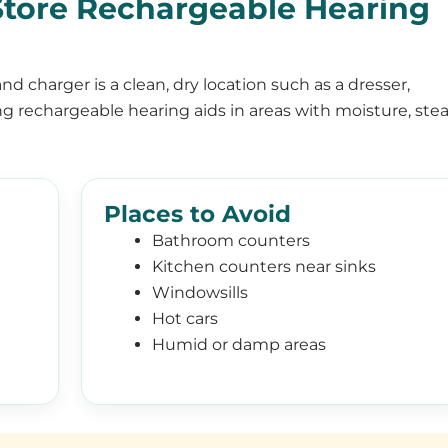
tore Rechargeable Hearing
nd charger is a clean, dry location such as a dresser,
ng rechargeable hearing aids in areas with moisture, ste
Places to Avoid
Bathroom counters
Kitchen counters near sinks
Windowsills
Hot cars
Humid or damp areas