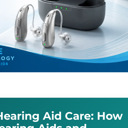
earing Aid Care: How