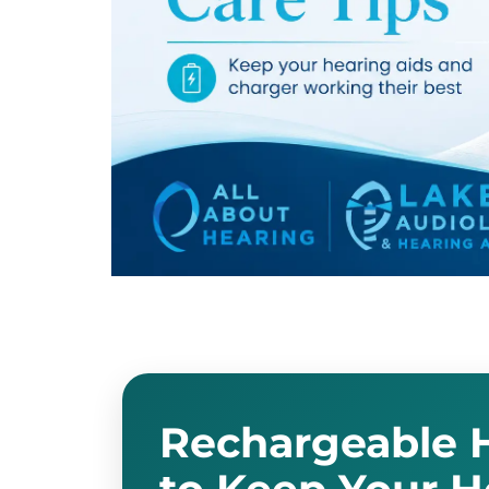
admin
January 9, 2024
Hearing Aids
Rechargeable H