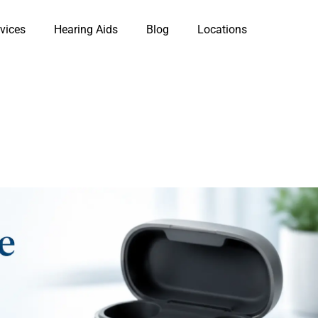
vices
Hearing Aids
Blog
Locations