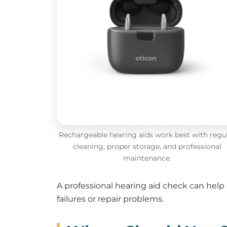
Rechargeable hearing aids work best with regu
cleaning, proper storage, and professional
maintenance.
A professional hearing aid check can help
failures or repair problems.