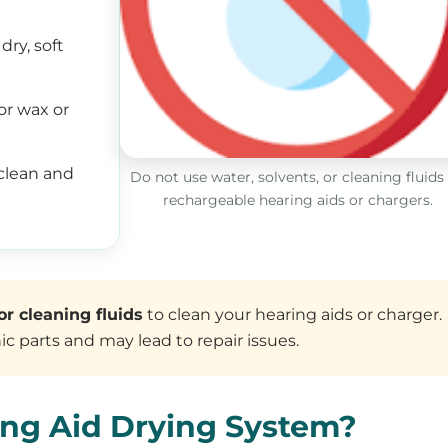
dry, soft
or wax or
clean and
Do not use water, solvents, or cleaning fluids
rechargeable hearing aids or chargers.
or cleaning fluids
to clean your hearing aids or charger.
c parts and may lead to repair issues.
ing Aid Drying System?