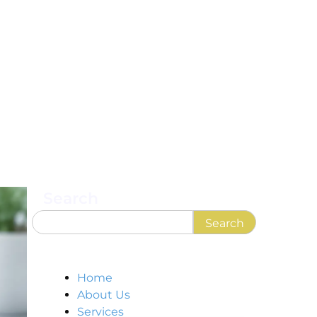
Search
Search
Home
About Us
Services